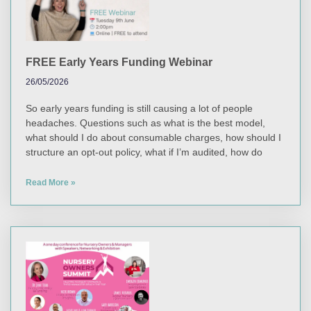
FREE Early Years Funding Webinar
26/05/2026
So early years funding is still causing a lot of people
headaches. Questions such as what is the best model,
what should I do about consumable charges, how should I
structure an opt-out policy, what if I’m audited, how do
Read More »