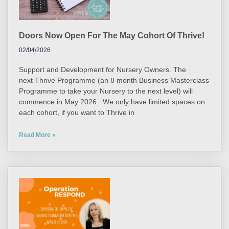
Doors Now Open For The May Cohort Of Thrive!
02/04/2026
Support and Development for Nursery Owners. The
next Thrive Programme (an 8 month Business Masterclass
Programme to take your Nursery to the next level) will
commence in May 2026. We only have limited spaces on
each cohort, if you want to Thrive in
Read More »