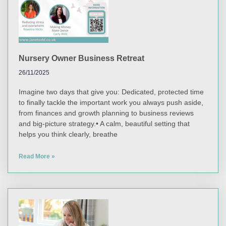
Nursery Owner Business Retreat
26/11/2025
Imagine two days that give you: Dedicated, protected time
to finally tackle the important work you always push aside,
from finances and growth planning to business reviews
and big-picture strategy.• A calm, beautiful setting that
helps you think clearly, breathe
Read More »