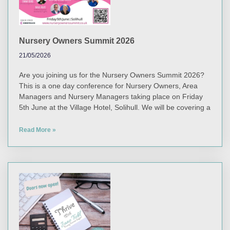
Nursery Owners Summit 2026
21/05/2026
Are you joining us for the Nursery Owners Summit 2026?
This is a one day conference for Nursery Owners, Area
Managers and Nursery Managers taking place on Friday
5th June at the Village Hotel, Solihull. We will be covering a
Read More »