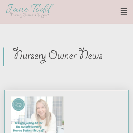
Nursery Owner News