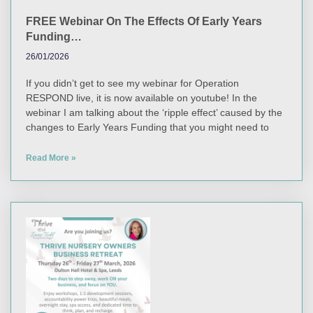
FREE Webinar On The Effects Of Early Years
Funding…
26/01/2026
If you didn’t get to see my webinar for Operation
RESPOND live, it is now available on youtube! In the
webinar I am talking about the ‘ripple effect’ caused by the
changes to Early Years Funding that you might need to
Read More »