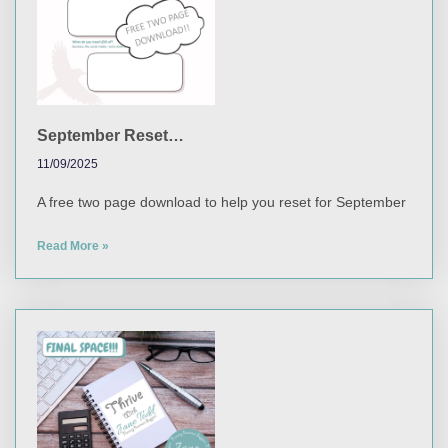
September Reset…
11/09/2025
A free two page download to help you reset for September
Read More »