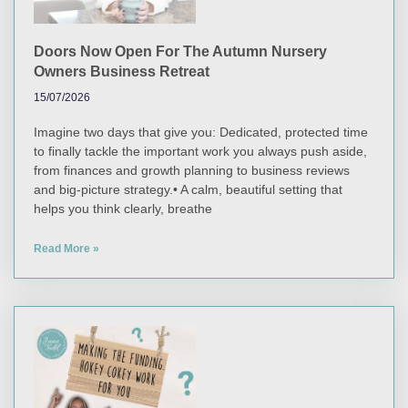
Doors Now Open For The Autumn Nursery
Owners Business Retreat
15/07/2026
Imagine two days that give you: Dedicated, protected time
to finally tackle the important work you always push aside,
from finances and growth planning to business reviews
and big-picture strategy.• A calm, beautiful setting that
helps you think clearly, breathe
Read More »