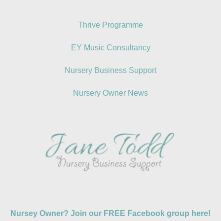
Thrive Programme
EY Music Consultancy
Nursery Business Support
Nursery Owner News
Nursey Owner? Join our FREE Facebook group here!