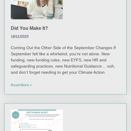
Did You Make It?
18/11/2025
Coming Out the Other Side of the September Changes If
September felt like a whirlwind, you’re not alone. New
funding, new funding rules, new EYFS, new HR and
safeguarding practices, new Nutritional Guidance… ooh,
and don’t forget needing to get your Climate Action
Read More »