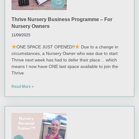
Thrive Nursery Business Programme – For
Nursery Owners
11/09/2025
ONE SPACE JUST OPENED!!
Due to a change in
circumstances, a Nursery Owner who was due to start
Thrive next week has had to defer their place… which
means I now have ONE last space available to join the
Thrive
Read More »