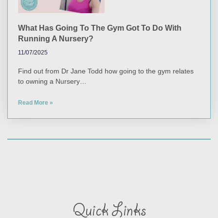
What Has Going To The Gym Got To Do With
Running A Nursery?
11/07/2025
Find out from Dr Jane Todd how going to the gym relates
to owning a Nursery…
Read More »
Quick Links