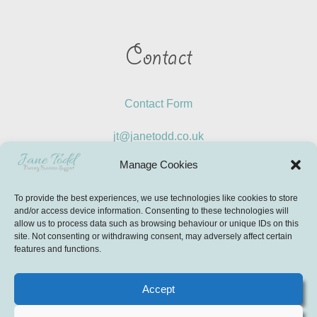
Contact
Contact Form
jt@janetodd.co.uk
Manage Cookies
LinkedIn
To provide the best experiences, we use technologies like cookies to store
Instagram
and/or access device information. Consenting to these technologies will
allow us to process data such as browsing behaviour or unique IDs on this
site. Not consenting or withdrawing consent, may adversely affect certain
features and functions.
© Copyright 2026 AJT Education Limited T/A Jane Todd –
Nursery Business Support. All Rights Reserved
Accept