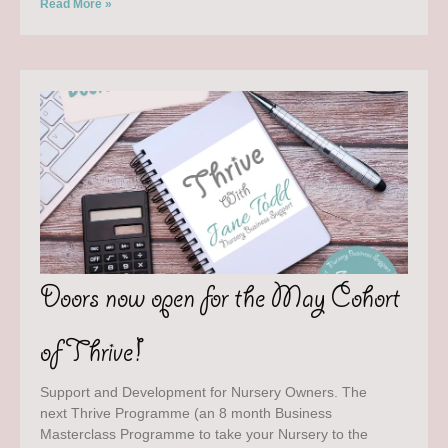
Read More »
Doors now open for the May Cohort
of Thrive!
Support and Development for Nursery Owners. The
next Thrive Programme (an 8 month Business
Masterclass Programme to take your Nursery to the