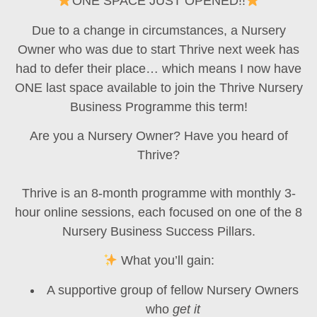
ONE SPACE JUST OPENED!!
Due to a change in circumstances, a Nursery
Owner who was due to start
Thrive
next week has
had to defer their place… which means I now have
ONE last space available
to join the
Thrive Nursery
Business Programme
this term!
Are you a Nursery Owner? Have you heard of
Thrive?
Thrive is an
8-month programme
with monthly
3-
hour online sessions
, each focused on one of the
8
Nursery Business Success Pillars
.
What you’ll gain:
A supportive group of fellow Nursery Owners
who
get it