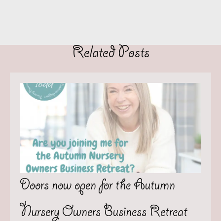
Related Posts
Doors now open for the Autumn
Nursery Owners Business Retreat