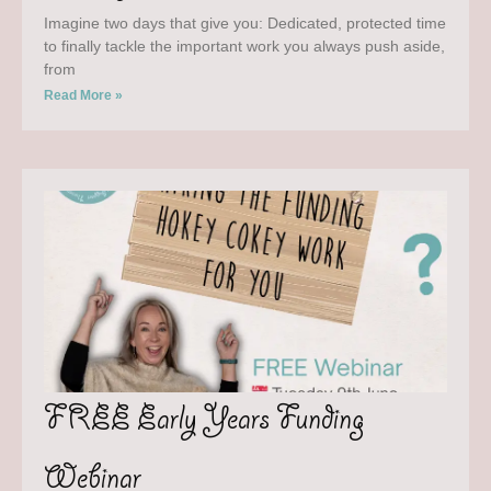
Imagine two days that give you: Dedicated, protected time
to finally tackle the important work you always push aside,
from
Read More »
FREE Early Years Funding
Webinar