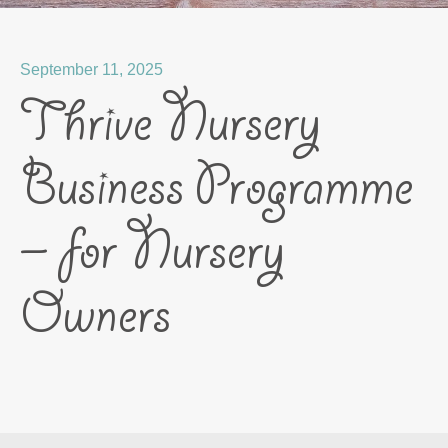
September 11, 2025
Thrive Nursery
Business Programme
– for Nursery
Owners