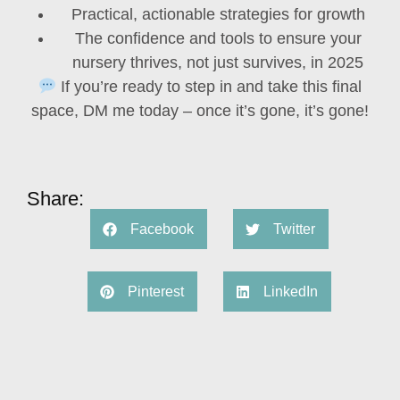
Practical, actionable strategies for growth
The confidence and tools to ensure your
nursery
thrives, not just survives, in 2025
If you’re ready to step in and take this final
space,
DM me today –
once it’s gone, it’s gone!
Share:
Facebook
Twitter
Pinterest
LinkedIn