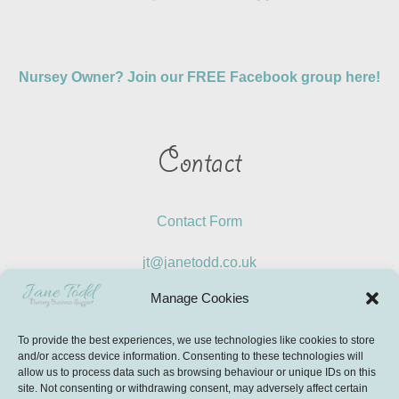
Nursey Owner? Join our FREE Facebook group here!
Contact
Contact Form
jt@janetodd.co.uk
Manage Cookies
LinkedIn
To provide the best experiences, we use technologies like cookies to store
Instagram
and/or access device information. Consenting to these technologies will
allow us to process data such as browsing behaviour or unique IDs on this
site. Not consenting or withdrawing consent, may adversely affect certain