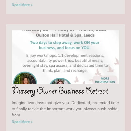
Read More »
Nursery Owner Business Retreat
Imagine two days that give you: Dedicated, protected time
to finally tackle the important work you always push aside,
from
Read More »