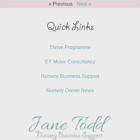
« Previous
Next »
Quick Links
Thrive Programme
EY Music Consultancy
Nursery Business Support
Nursery Owner News