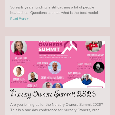
So early years funding is still causing a lot of people
headaches. Questions such as what is the best model,
Read More »
Nursery Owners Summit 2026
Are you joining us for the Nursery Owners Summit 2026?
This is a one day conference for Nursery Owners, Area