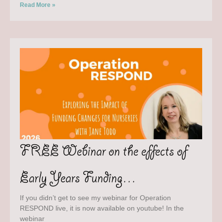
Read More »
FREE Webinar on the effects of
Early Years Funding…
If you didn’t get to see my webinar for Operation
RESPOND live, it is now available on youtube! In the
webinar